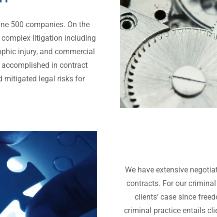
rtune 500 companies. On the
n complex litigation including
rophic injury, and commercial
are accomplished in contract
 mitigated legal risks for
We have extensive negotiat
contracts. For our criminal
clients’ case since free
criminal practice entails cl