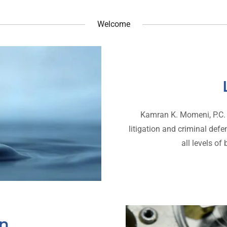
Welcome
Kamran K. Momeni, P.C. p
litigation and criminal def
all levels of
on