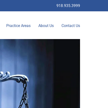
918.935.3999
Practice Areas
About Us
Contact Us