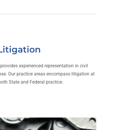
Litigation
rovides experienced representation in civil
ense. Our practice areas encompass litigation at
 both State and Federal practice.