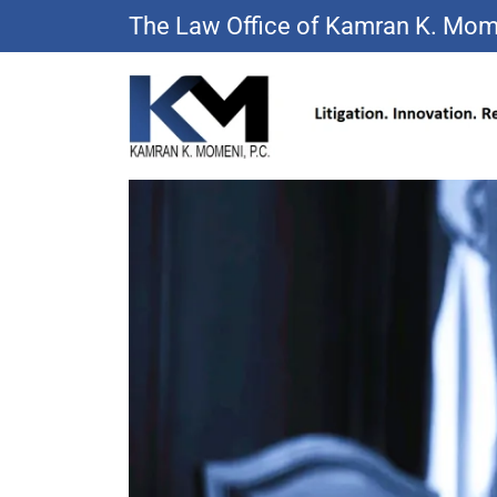
The Law Office of Kamran K. Mom