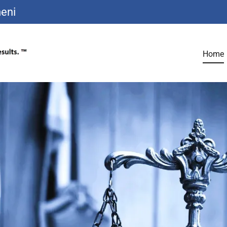
eni
Home