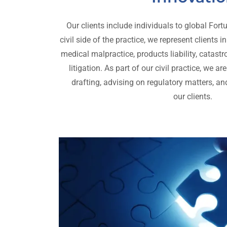
Our clients include individuals to global Fo
civil side of the practice, we represent clients i
medical malpractice, products liability, catast
litigation. As part of our civil practice, we 
drafting, advising on regulatory matters, and
our clients.