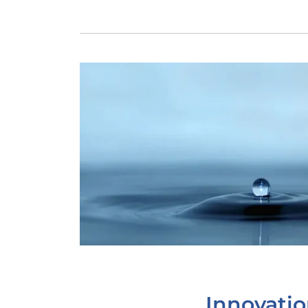
Innovati