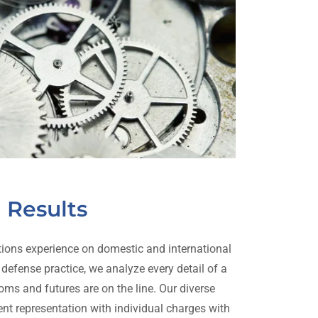
Results
ions experience on domestic and international
 defense practice, we analyze every detail of a
doms and futures are on the line. Our diverse
ient representation with individual charges with